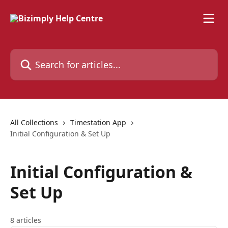
Skip to main content
Search for articles...
All Collections
Timestation App
Initial Configuration & Set Up
Initial Configuration &
Set Up
8 articles