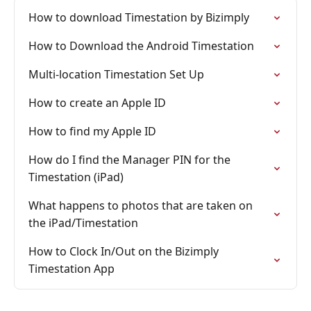
How to download Timestation by Bizimply
How to Download the Android Timestation
Multi-location Timestation Set Up
How to create an Apple ID
How to find my Apple ID
How do I find the Manager PIN for the
Timestation (iPad)
What happens to photos that are taken on
the iPad/Timestation
How to Clock In/Out on the Bizimply
Timestation App