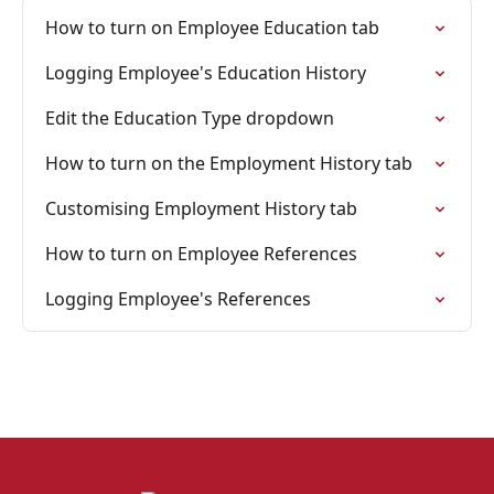
How to turn on Employee Education tab
Logging Employee's Education History
Edit the Education Type dropdown
How to turn on the Employment History tab
Customising Employment History tab
How to turn on Employee References
Logging Employee's References