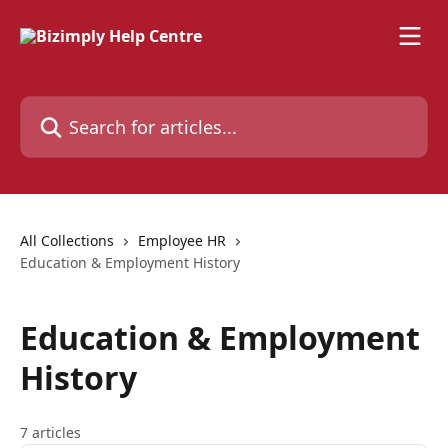
Skip to main content
Search for articles...
All Collections
Employee HR
Education & Employment History
Education & Employment
History
7 articles